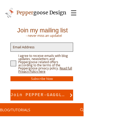
Pepper
goose Design
Join my mailing list
- never miss an update!
I agree to receive emails with blog
updates, newsletters and
Peppergoose related offers
according to the terms of the
Peppergoose privacy policy.
Read full
Privacy Policy here
Subscribe Now
Join PEPPER-GAGGLE for pattern support
BLOG/TUTORIALS