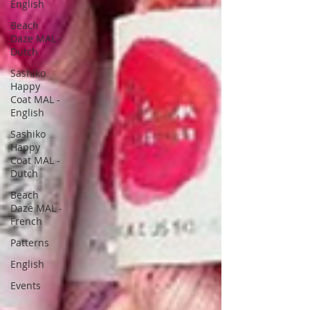
English
Beach
Daze MAL -
Dutch
Sashiko
Happy
Coat MAL -
English
Sashiko
Happy
Coat MAL -
Dutch
Beach
Daze MAL -
French
Patterns
English
Events