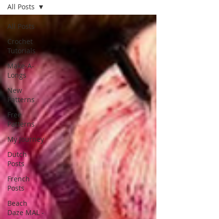
All Posts
All Posts
Crochet
Tutorials
Make-A-
Longs
New
Patterns
Free
Patterns
My Journey
Dutch
Posts
French
Posts
Beach
Daze MAL -