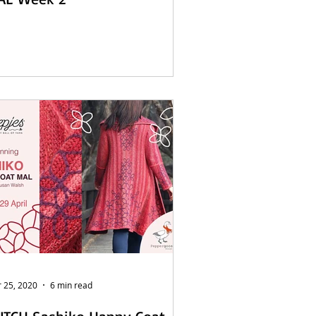
 25, 2020
6 min read