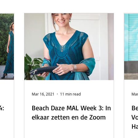
 - English
Beach Daze MAL - Dutch
Sashiko Happy Coat MA
Beach Daze MAL - French
Patterns
English
Event
Mar 16, 2021
11 min read
Mar
4:
Beach Daze MAL Week 3: In
Be
elkaar zetten en de Zoom
Vo
Ha