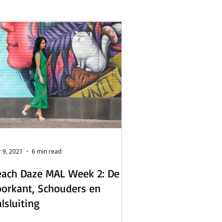
L - English
s
 9, 2021
6 min read
ach Daze MAL Week 2: De
orkant, Schouders en
lsluiting