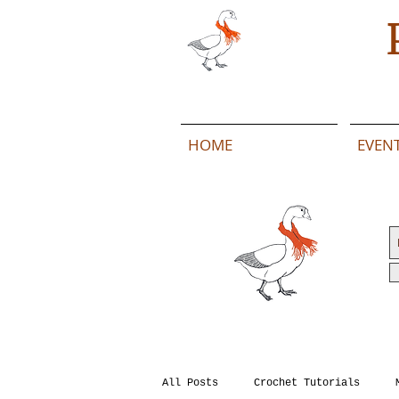
HOME
EVEN
All Posts
Crochet Tutorials