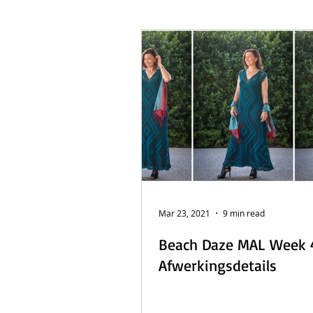
French Posts
Beach Daze MAL
Sashiko Happy Coat MAL - Dutch
Mar 23, 2021
9 min read
Beach Daze MAL Week 
Afwerkingsdetails