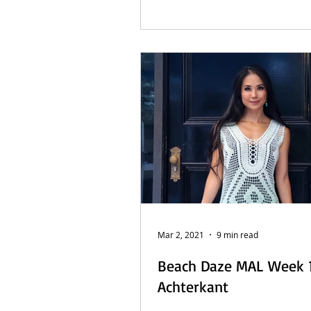
Mar 2, 2021
9 min read
Beach Daze MAL Week 1
Achterkant