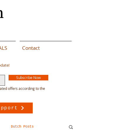
n
ALS
Contact
pdate!
Subscribe Now
ated offers according to the
upport
Dutch Posts