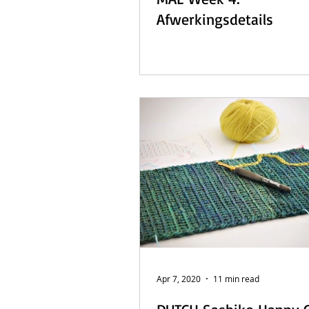
Afwerkingsdetails
Apr 7, 2020
11 min read