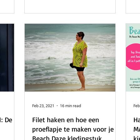
Feb 23, 2021
16 min read
Feb
: De
Filet haken en hoe een
Ha
proeflapje te maken voor je
MA
Beach Daze kledingstuk.
ki