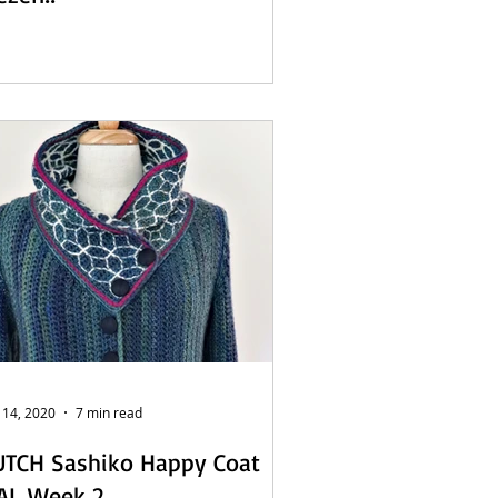
 14, 2020
7 min read
UTCH Sashiko Happy Coat
AL Week 2