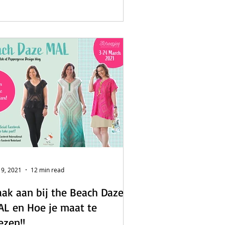
 9, 2021
12 min read
ak aan bij the Beach Daze
L en Hoe je maat te
ezen!!