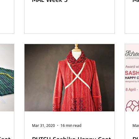
Mar 31, 2020
16 min read
Mar