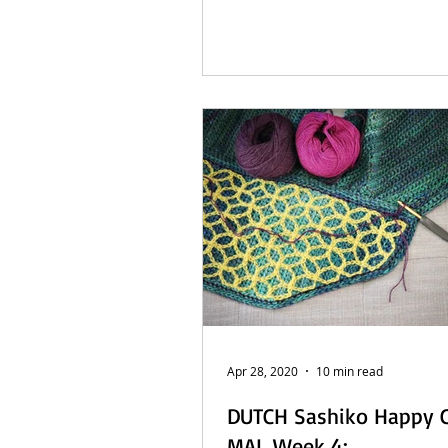
Apr 28, 2020
10 min read
DUTCH Sashiko Happy 
MAL Week 4: