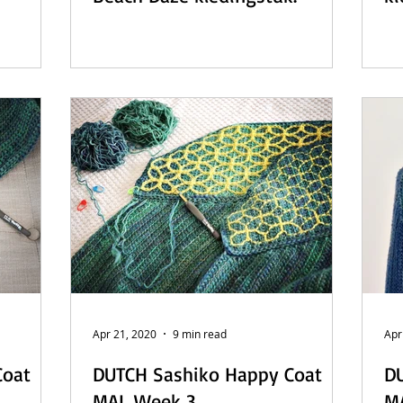
Apr 21, 2020
9 min read
Apr
Coat
DUTCH Sashiko Happy Coat
D
MAL Week 3
M