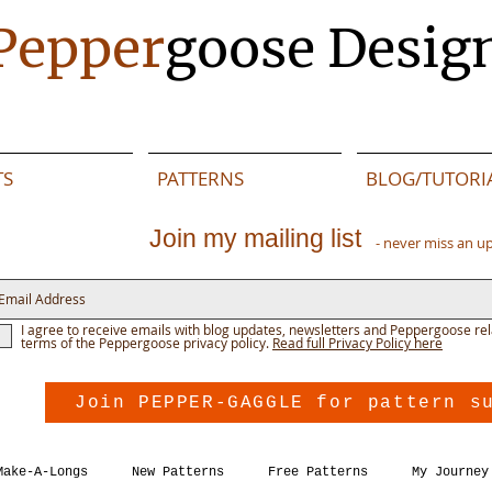
Pepper
goose Desig
TS
PATTERNS
BLOG/TUTORI
Join my mailing list
- never miss an u
I agree to receive emails with blog updates, newsletters and Peppergoose rel
terms of the Peppergoose privacy policy.
Read full Privacy Policy here
Join PEPPER-GAGGLE for pattern s
Make-A-Longs
New Patterns
Free Patterns
My Journey