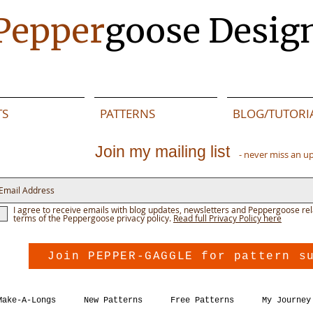
Pepper
goose Desig
TS
PATTERNS
BLOG/TUTORI
Join my mailing list
- never miss an u
I agree to receive emails with blog updates, newsletters and Peppergoose rel
terms of the Peppergoose privacy policy.
Read full Privacy Policy here
Join PEPPER-GAGGLE for pattern s
Make-A-Longs
New Patterns
Free Patterns
My Journey