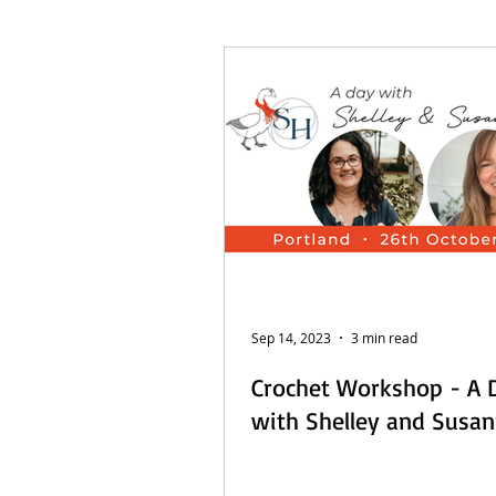
French Posts
Beach Daze MAL
Sashiko Happy Coat MAL - Dutch
Sep 14, 2023
3 min read
Crochet Workshop - A 
with Shelley and Susa