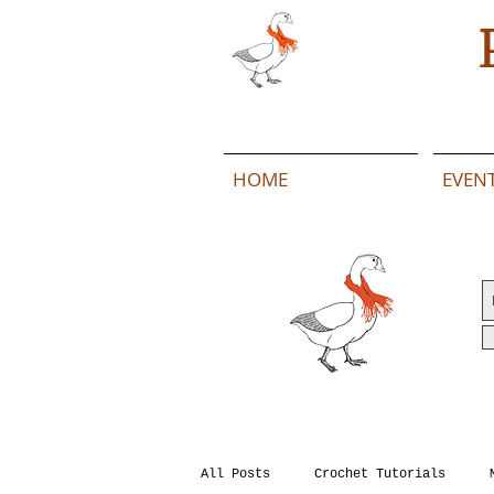
HOME
EVEN
All Posts
Crochet Tutorials