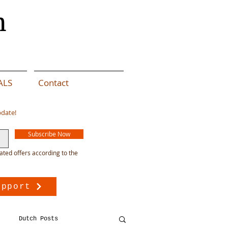
n
ALS
Contact
pdate!
Subscribe Now
ated offers according to the
upport
Dutch Posts