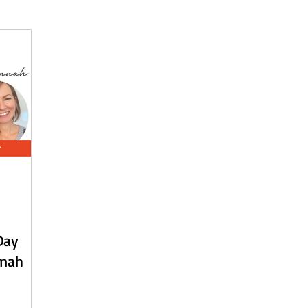
 - English
Beach Daze MAL - Dutch
Sashiko Happy Coat MA
Beach Daze MAL - French
Patterns
English
Event
Day
nnah