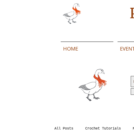
HOME
EVEN
All Posts
Crochet Tutorials