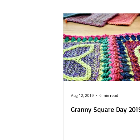
French Posts
Beach Daze MAL
Sashiko Happy Coat MAL - Dutch
Aug 12, 2019
6 min read
Granny Square Day 2019