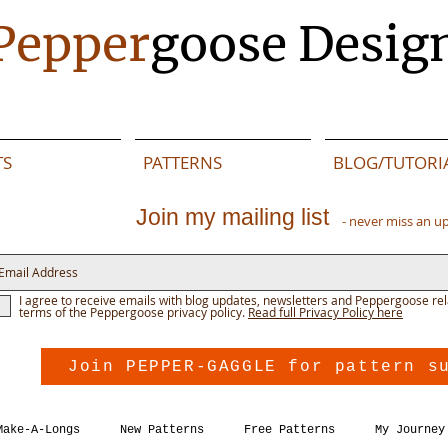
Pepper
goose Desig
TS
PATTERNS
BLOG/TUTORI
Join my mailing list
- never miss an u
I agree to receive emails with blog updates, newsletters and Peppergoose rel
terms of the Peppergoose privacy policy.
Read full Privacy Policy here
Join PEPPER-GAGGLE for pattern s
Make-A-Longs
New Patterns
Free Patterns
My Journey