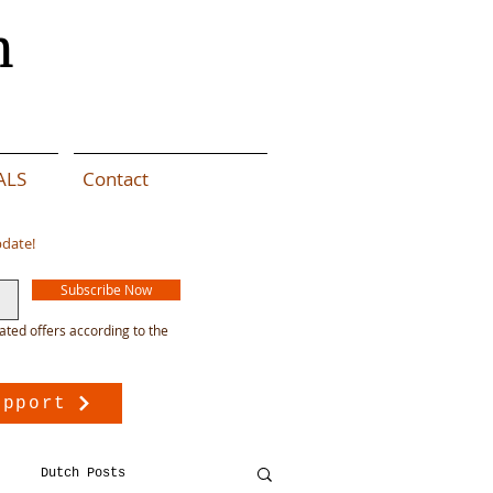
n
ALS
Contact
pdate!
Subscribe Now
ated offers according to the
upport
Dutch Posts