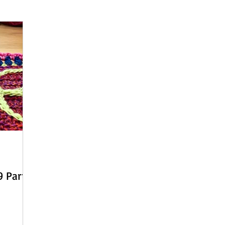
 - English
Beach Daze MAL - Dutch
Sashiko Happy Coat MA
Beach Daze MAL - French
Patterns
English
Event
 Part 2