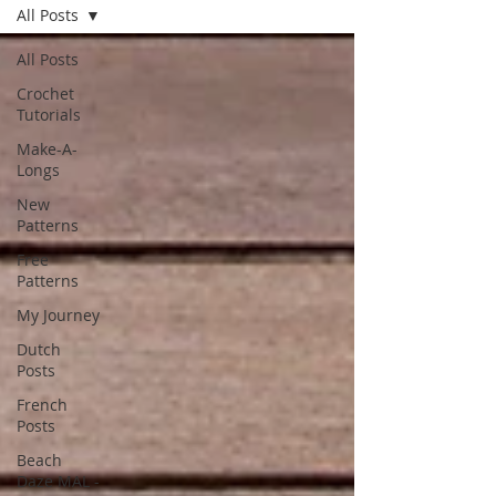
All Posts
All Posts
Crochet
Tutorials
Make-A-
Longs
New
Patterns
Free
Patterns
My Journey
Dutch
Posts
French
Posts
Beach
Daze MAL -