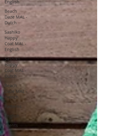
English
Beach
Daze MAL -
Dutch
Sashiko
Happy
Coat MAL -
English
Sashiko
Happy
Coat MAL -
Dutch
Beach
Daze MAL -
French
Patterns
English
Events