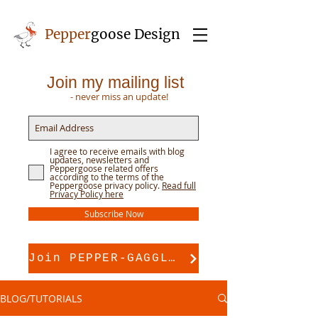
Pepper
goose Design
Join my mailing list
- never miss an update!
I agree to receive emails with blog
updates, newsletters and
Peppergoose related offers
according to the terms of the
Peppergoose privacy policy.
Read full
Privacy Policy here
Subscribe Now
Join PEPPER-GAGGLE for pattern support
BLOG/TUTORIALS