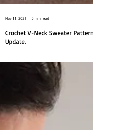
Nov 11, 2021
5 min read
Crochet V-Neck Sweater Pattern
Update.