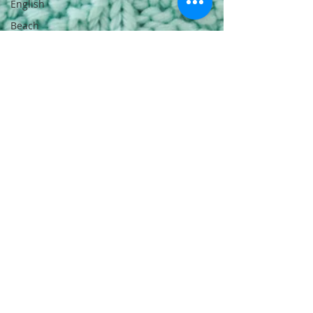
English
Beach
Daze MAL -
Dutch
Sashiko
Happy
Coat MAL -
English
Sashiko
Happy
Coat MAL -
Dutch
Beach
Daze MAL -
French
Patterns
English
Events