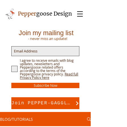
Pepper
goose Design
Join my mailing list
- never miss an update!
I agree to receive emails with blog
updates, newsletters and
Peppergoose related offers
according to the terms of the
Peppergoose privacy policy.
Read full
Privacy Policy here
Subscribe Now
Join PEPPER-GAGGLE for pattern support
BLOG/TUTORIALS