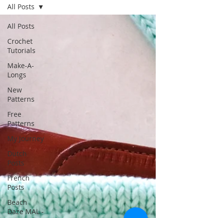
All Posts
All Posts
Crochet
Tutorials
Make-A-
Longs
New
Patterns
Free
Patterns
My Journey
Dutch
Posts
French
Posts
Beach
Daze MAL -