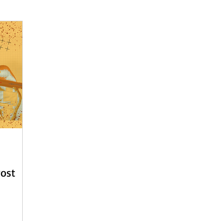
 - English
Beach Daze MAL - Dutch
Sashiko Happy Coat MA
Beach Daze MAL - French
Patterns
English
Event
Post