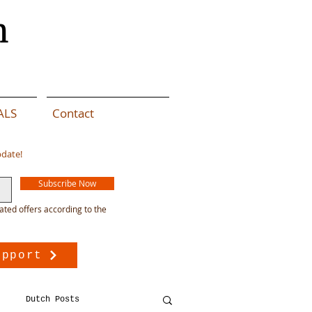
n
ALS
Contact
pdate!
Subscribe Now
ated offers according to the
upport
Dutch Posts