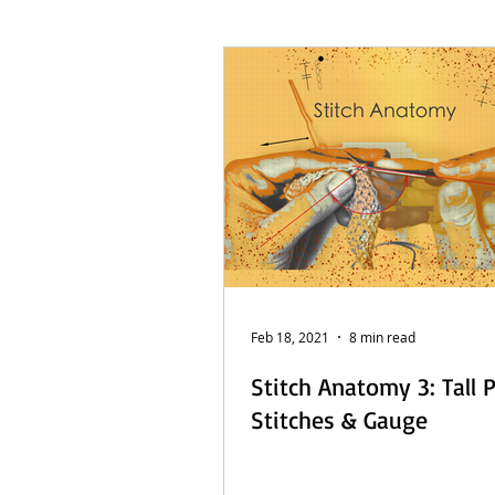
French Posts
Beach Daze MAL
Sashiko Happy Coat MAL - Dutch
Feb 18, 2021
8 min read
Stitch Anatomy 3: Tall 
Stitches & Gauge