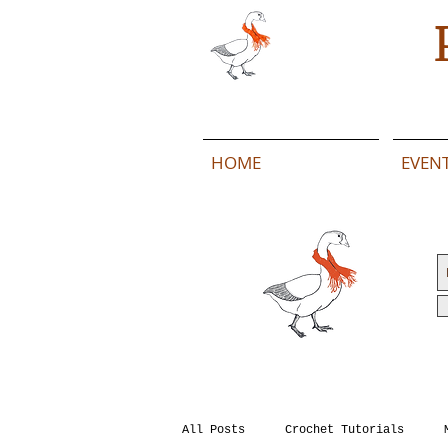
HOME
EVEN
All Posts
Crochet Tutorials