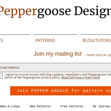
Pepper
goose Desig
TS
PATTERNS
BLOG/TUTORI
Join my mailing list
- never miss an u
I agree to receive emails with blog updates, newsletters and Peppergoose rel
terms of the Peppergoose privacy policy.
Read full Privacy Policy here
Join PEPPER-GAGGLE for pattern s
Make-A-Longs
New Patterns
Free Patterns
My Journey