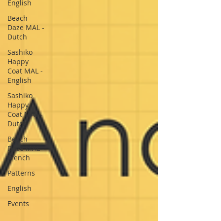
English
Beach
Daze MAL -
Dutch
Sashiko
Happy
Coat MAL -
English
Sashiko
Happy
Coat MAL -
Dutch
Beach
Daze MAL -
French
Patterns
English
Events