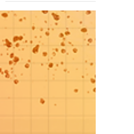
Aug 25, 2020
3 min read
The Beverley Tee