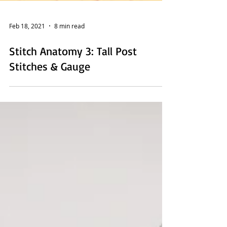
Feb 18, 2021
8 min read
Stitch Anatomy 3: Tall Post
Stitches & Gauge