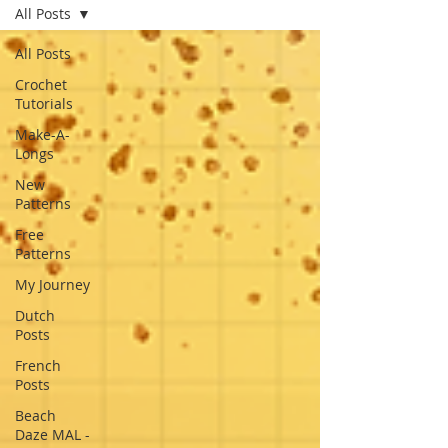
All Posts
All Posts
Crochet
Tutorials
Make-A-
Longs
New
Patterns
Free
Patterns
My Journey
Dutch
Posts
French
Posts
Beach
Daze MAL -