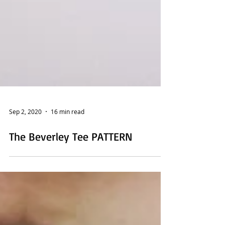
Sep 2, 2020
16 min read
The Beverley Tee PATTERN