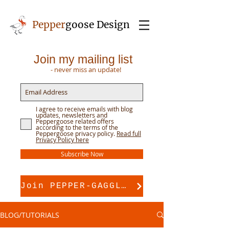
Pepper
goose Design
Join my mailing list
- never miss an update!
I agree to receive emails with blog
updates, newsletters and
Peppergoose related offers
according to the terms of the
Peppergoose privacy policy.
Read full
Privacy Policy here
Subscribe Now
Join PEPPER-GAGGLE for pattern support
BLOG/TUTORIALS