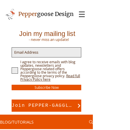
Pepper
goose Design
Join my mailing list
- never miss an update!
I agree to receive emails with blog
updates, newsletters and
Peppergoose related offers
according to the terms of the
Peppergoose privacy policy.
Read full
Privacy Policy here
Subscribe Now
Join PEPPER-GAGGLE for pattern support
BLOG/TUTORIALS