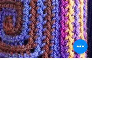
English
Beach
Daze MAL -
Dutch
Sashiko
Happy
Coat MAL -
English
Sashiko
Happy
Coat MAL -
Dutch
Beach
Daze MAL -
French
Patterns
English
Events