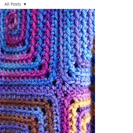
All Posts
All Posts
Crochet
Tutorials
Make-A-
Longs
New
Patterns
Free
Patterns
My Journey
Dutch
Posts
French
Posts
Beach
Daze MAL -