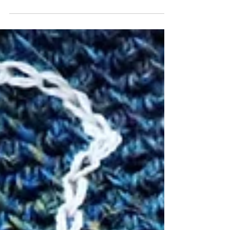
CT#8: The DREADED SWATCH