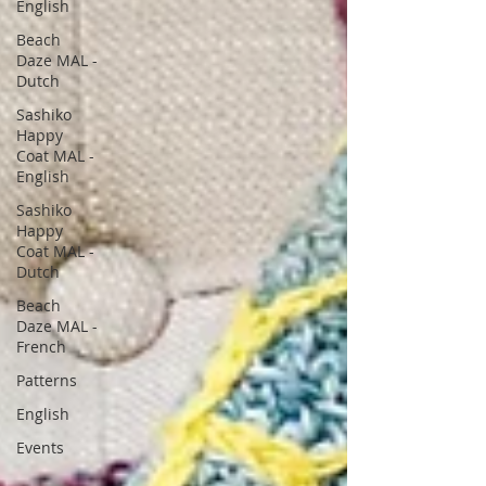
English
Beach
Daze MAL -
Dutch
Sashiko
Happy
Coat MAL -
English
Sashiko
Happy
Coat MAL -
Dutch
Beach
Daze MAL -
French
Patterns
English
Events