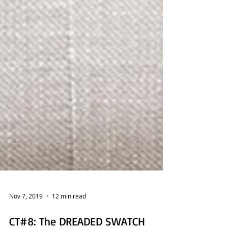
Nov 7, 2019
12 min read