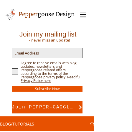
Pepper
goose Design
Join my mailing list
- never miss an update!
I agree to receive emails with blog
updates, newsletters and
Peppergoose related offers
according to the terms of the
Peppergoose privacy policy.
Read full
Privacy Policy here
Subscribe Now
Join PEPPER-GAGGLE for pattern support
BLOG/TUTORIALS