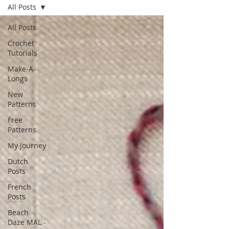
All Posts
All Posts
Crochet
Tutorials
Make-A-
Longs
New
Patterns
Free
Patterns
My Journey
Dutch
Posts
French
Posts
Beach
Daze MAL -