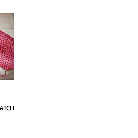
 - English
Beach Daze MAL - Dutch
Sashiko Happy Coat MA
Beach Daze MAL - French
Patterns
English
Event
WATCH