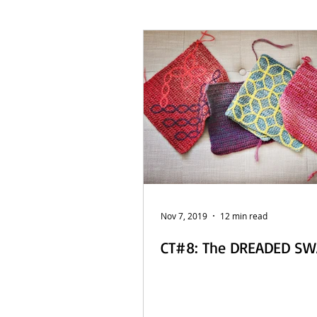
French Posts
Beach Daze MAL
Sashiko Happy Coat MAL - Dutch
Nov 7, 2019
12 min read
CT#8: The DREADED S