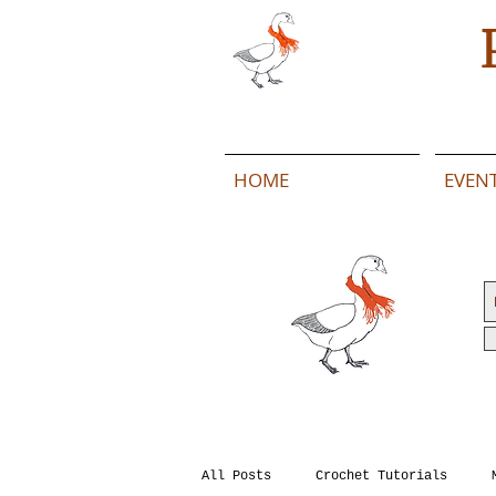
HOME
EVEN
All Posts
Crochet Tutorials