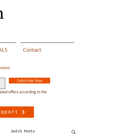
n
ALS
Contact
pdate!
Subscribe Now
ated offers according to the
upport
Dutch Posts