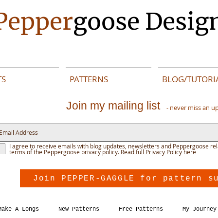
Pepper
goose Desig
TS
PATTERNS
BLOG/TUTORI
Join my mailing list
- never miss an u
I agree to receive emails with blog updates, newsletters and Peppergoose rel
terms of the Peppergoose privacy policy.
Read full Privacy Policy here
Join PEPPER-GAGGLE for pattern s
Make-A-Longs
New Patterns
Free Patterns
My Journey