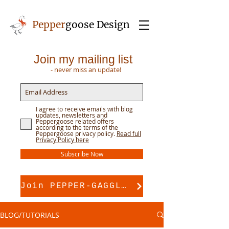
Pepper
goose Design
Join my mailing list
- never miss an update!
I agree to receive emails with blog
updates, newsletters and
Peppergoose related offers
according to the terms of the
Peppergoose privacy policy.
Read full
Privacy Policy here
Subscribe Now
Join PEPPER-GAGGLE for pattern support
BLOG/TUTORIALS