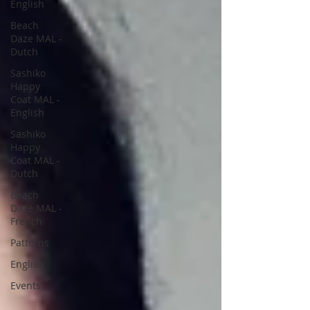
English
Beach
Daze MAL -
Dutch
Sashiko
Happy
Coat MAL -
English
Sashiko
Happy
Coat MAL -
Dutch
Beach
Daze MAL -
French
Patterns
English
Events