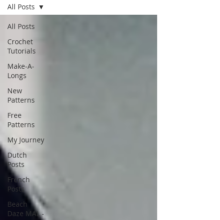
All Posts
All Posts
Crochet
Tutorials
Make-A-
Longs
New
Patterns
Free
Patterns
My Journey
Dutch
Posts
French
Posts
Beach
Daze MAL -