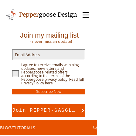
Pepper
goose Design
Join my mailing list
- never miss an update!
I agree to receive emails with blog
updates, newsletters and
Peppergoose related offers
according to the terms of the
Peppergoose privacy policy.
Read full
Privacy Policy here
Subscribe Now
Join PEPPER-GAGGLE for pattern support
BLOG/TUTORIALS