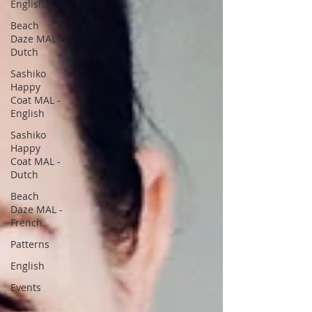
English
Beach
Daze MAL -
Dutch
Sashiko
Happy
Coat MAL -
English
Sashiko
Happy
Coat MAL -
Dutch
Beach
Daze MAL -
French
Patterns
English
Events