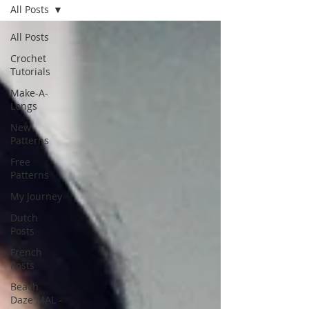
All Posts
All Posts
Crochet
Tutorials
Make-A-
Longs
New
Patterns
Free
Patterns
My Journey
Dutch
Posts
French
Posts
Beach
Daze MAL -