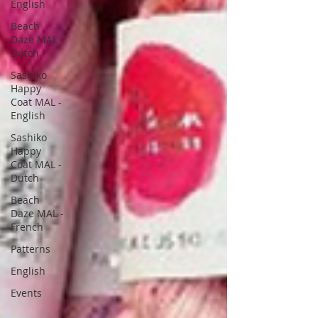
English
Beach
Daze MAL -
Dutch
Sashiko
Happy
Coat MAL -
English
Sashiko
Happy
Coat MAL -
Dutch
Beach
Daze MAL -
French
Patterns
English
Events