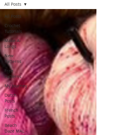
All Posts
All Posts
Crochet
Tutorials
Make-A-
Longs
New
Patterns
Free
Patterns
My Journey
Dutch
Posts
French
Posts
Beach
Daze MAL -