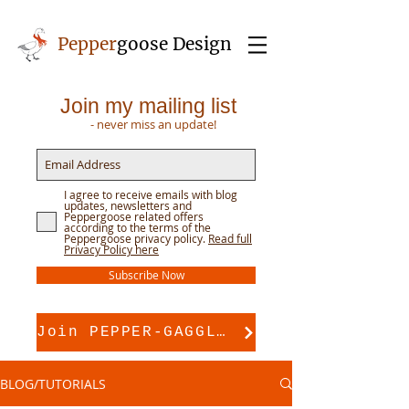
Pepper
goose Design
Join my mailing list
- never miss an update!
I agree to receive emails with blog
updates, newsletters and
Peppergoose related offers
according to the terms of the
Peppergoose privacy policy.
Read full
Privacy Policy here
Subscribe Now
Join PEPPER-GAGGLE for pattern support
BLOG/TUTORIALS