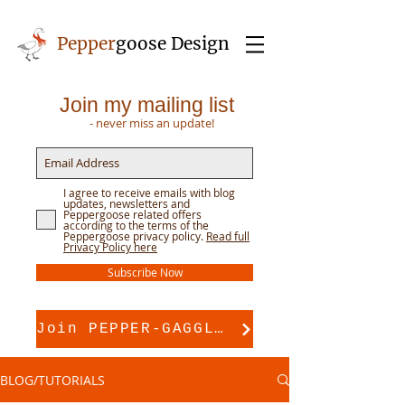
Pepper
goose Design
Join my mailing list
- never miss an update!
I agree to receive emails with blog
updates, newsletters and
Peppergoose related offers
according to the terms of the
Peppergoose privacy policy.
Read full
Privacy Policy here
Subscribe Now
Join PEPPER-GAGGLE for pattern support
BLOG/TUTORIALS