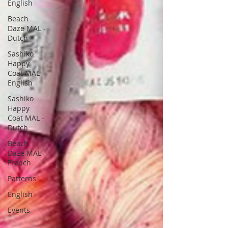
English
Beach
Daze MAL -
Dutch
Sashiko
Happy
Coat MAL -
English
Sashiko
Happy
Coat MAL -
Dutch
Beach
Daze MAL -
French
Patterns
English
Events