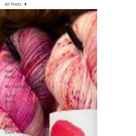
All Posts
All Posts
Crochet
Tutorials
Make-A-
Longs
New
Patterns
Free
Patterns
My Journey
Dutch
Posts
French
Posts
Beach
Daze MAL -