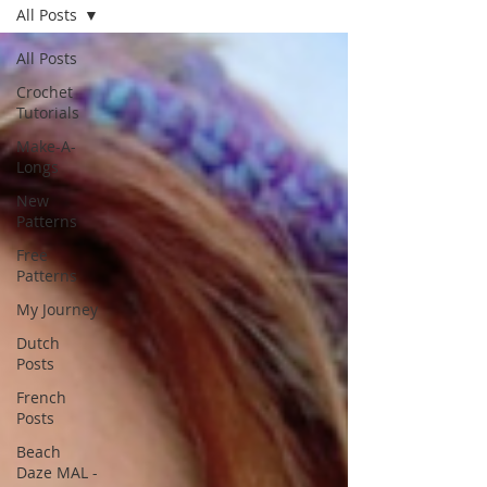
All Posts
All Posts
Crochet
Tutorials
Make-A-
Longs
New
Patterns
Free
Patterns
My Journey
Dutch
Posts
French
Posts
Beach
Daze MAL -