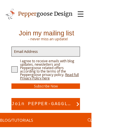
Pepper
goose Design
Join my mailing list
- never miss an update!
I agree to receive emails with blog
updates, newsletters and
Peppergoose related offers
according to the terms of the
Peppergoose privacy policy.
Read full
Privacy Policy here
Subscribe Now
Join PEPPER-GAGGLE for pattern support
BLOG/TUTORIALS