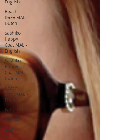
English
Beach
Daze MAL -
Dutch
Sashiko
Happy
Coat MAL -
English
Sashiko
Happy
Coat MAL -
Dutch
Beach
Daze MAL -
French
Patterns
English
Events