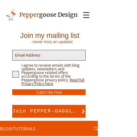
Pepper
goose Design
Join my mailing list
- never miss an update!
I agree to receive emails with blog
updates, newsletters and
Peppergoose related offers
according to the terms of the
Peppergoose privacy policy.
Read full
Privacy Policy here
Subscribe Now
Join PEPPER-GAGGLE for pattern support
BLOG/TUTORIALS