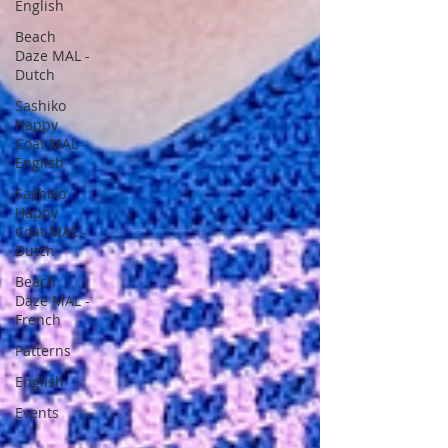
English
Beach
Daze MAL -
Dutch
Sashiko
Happy
Coat MAL -
English
Sashiko
Happy
Coat MAL -
Dutch
Beach
Daze MAL -
French
Patterns
English
Events