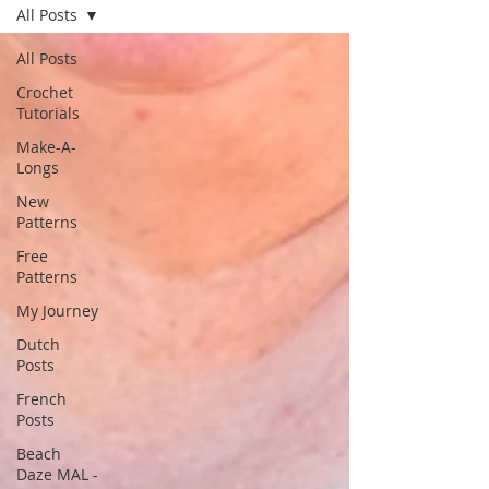
All Posts
All Posts
Crochet
Tutorials
Make-A-
Longs
New
Patterns
Free
Patterns
My Journey
Dutch
Posts
French
Posts
Beach
Daze MAL -