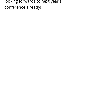
looking forwards to next year’s 
conference already!  