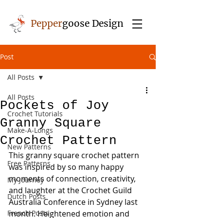
Pepper
goose Design
Post
All Posts
All Posts
Pockets of Joy
Crochet Tutorials
Granny Square
Make-A-Longs
Crochet Pattern
New Patterns
This granny square crochet pattern 
Free Patterns
was inspired by so many happy 
moments of connection, creativity, 
My Journey
and laughter at the Crochet Guild 
Dutch Posts
Australia Conference in Sydney last 
French Posts
month. Heightened emotion and 