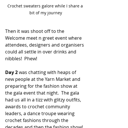
Crochet sweaters galore while I share a 
bit of my journey
Then it was shoot off to the 
Welcome meet n greet event where 
attendees, designers and organisers 
could all settle in over drinks and 
nibbles!  Phew!
Day 2
 was chatting with heaps of 
new people at the Yarn Market and 
preparing for the fashion show at 
the gala event that night.  The gala 
had us all in a tizz with glitzy outfits, 
awards to crochet community 
leaders, a dance troupe wearing 
crochet fashions through the 
decades and then the fashion show!  