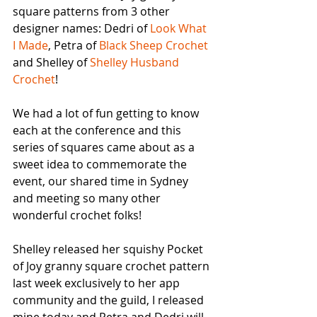
square patterns from 3 other 
designer names: Dedri of 
Look What 
I Made
, Petra of 
Black Sheep Crochet
and Shelley of 
Shelley Husband 
Crochet
!
We had a lot of fun getting to know 
each at the conference and this 
series of squares came about as a 
sweet idea to commemorate the 
event, our shared time in Sydney 
and meeting so many other 
wonderful crochet folks! 
Shelley released her squishy Pocket 
of Joy granny square crochet pattern 
last week exclusively to her app 
community and the guild, I released 
mine today and Petra and Dedri will 