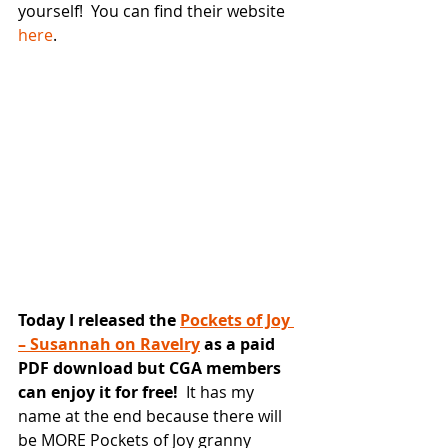
yourself!  You can find their website 
here
.
Today I released the 
Pockets of Joy 
– Susannah on Ravelry
 as a paid 
PDF download but CGA members 
can enjoy it for free!
  It has my 
name at the end because there will 
be MORE Pockets of Joy granny 