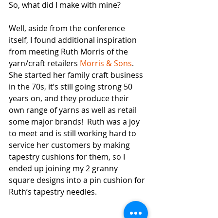
So, what did I make with mine?
Well, aside from the conference 
itself, I found additional inspiration 
from meeting Ruth Morris of the 
yarn/craft retailers 
Morris & Sons
.  
She started her family craft business 
in the 70s, it’s still going strong 50 
years on, and they produce their 
own range of yarns as well as retail 
some major brands!  Ruth was a joy 
to meet and is still working hard to 
service her customers by making 
tapestry cushions for them, so I 
ended up joining my 2 granny 
square designs into a pin cushion for 
Ruth’s tapestry needles.