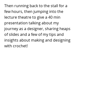
Then running back to the stall for a 
few hours, then jumping into the 
lecture theatre to give a 40 min 
presentation talking about my 
journey as a designer, sharing heaps 
of slides and a few of my tips and 
insights about making and designing 
with crochet!  