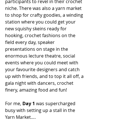
participants to revel in their crochet 
niche. There was also a yarn market 
to shop for crafty goodies, a winding 
station where you could get your 
new squishy skeins ready for 
hooking, crochet fashions on the 
field every day, speaker 
presentations on stage in the 
enormous lecture theatre, social 
events where you could meet with 
your favourite designers and catch 
up with friends, and to top it all off, a 
gala night with dancers, crochet 
finery, amazing food and fun!
For me, 
Day 1
 was supercharged 
busy with setting up a stall in the 
Yarn Market….