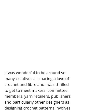
It was wonderful to be around so 
many creatives all sharing a love of 
crochet and fibre and I was thrilled 
to get to meet makers, committee 
members, yarn retailers, publishers 
and particularly other designers as 
designing crochet patterns involves 