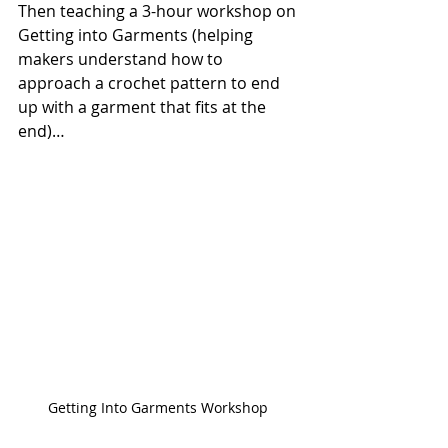
Then teaching a 3-hour workshop on 
Getting into Garments (helping 
makers understand how to 
approach a crochet pattern to end 
up with a garment that fits at the 
end)…
Getting Into Garments Workshop 