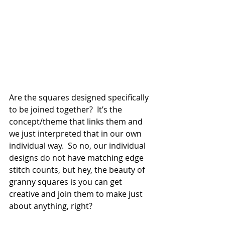
Are the squares designed specifically 
to be joined together?  It’s the 
concept/theme that links them and 
we just interpreted that in our own 
individual way.  So no, our individual 
designs do not have matching edge 
stitch counts, but hey, the beauty of 
granny squares is you can get 
creative and join them to make just 
about anything, right?