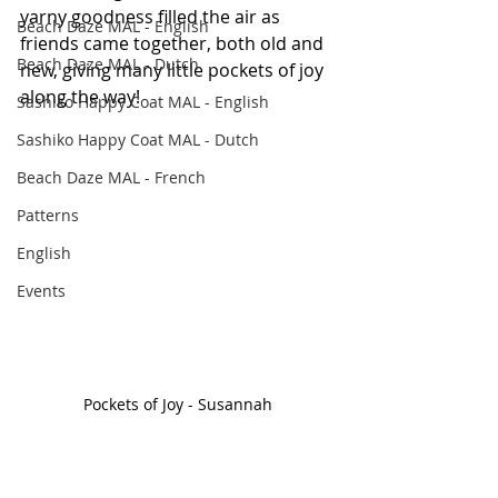
yarny goodness filled the air as 
Beach Daze MAL - English
friends came together, both old and 
Beach Daze MAL - Dutch
new, giving many little pockets of joy 
along the way! 
Sashiko Happy Coat MAL - English
Sashiko Happy Coat MAL - Dutch
Beach Daze MAL - French
Patterns
English
Events
Pockets of Joy - Susannah