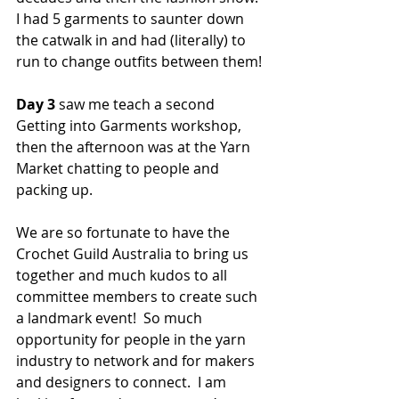
I had 5 garments to saunter down 
the catwalk in and had (literally) to 
run to change outfits between them!  
Day 3
 saw me teach a second 
Getting into Garments workshop, 
then the afternoon was at the Yarn 
Market chatting to people and 
packing up.  
We are so fortunate to have the 
Crochet Guild Australia to bring us 
together and much kudos to all 
committee members to create such 
a landmark event!  So much 
opportunity for people in the yarn 
industry to network and for makers 
and designers to connect.  I am 