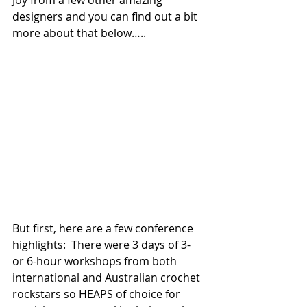
Joy from a few other amazing 
designers and you can find out a bit 
more about that below…..
But first, here are a few conference 
highlights:  There were 3 days of 3- 
or 6-hour workshops from both 
international and Australian crochet 
rockstars so HEAPS of choice for 