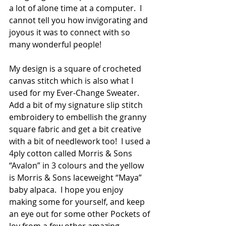
a lot of alone time at a computer.  I 
cannot tell you how invigorating and 
joyous it was to connect with so 
many wonderful people!
My design is a square of crocheted 
canvas stitch which is also what I 
used for my Ever-Change Sweater. 
Add a bit of my signature slip stitch 
embroidery to embellish the granny 
square fabric and get a bit creative 
with a bit of needlework too!  I used a 
4ply cotton called Morris & Sons 
“Avalon” in 3 colours and the yellow 
is Morris & Sons laceweight “Maya” 
baby alpaca.  I hope you enjoy 
making some for yourself, and keep 
an eye out for some other Pockets of 