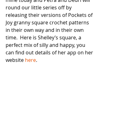
round our little series off by 
releasing their versions of Pockets of 
Joy granny square crochet patterns 
in their own way and in their own 
time.  Here is Shelley’s square, a 
perfect mix of silly and happy, you 
can find out details of her app on her 
website 
here
.