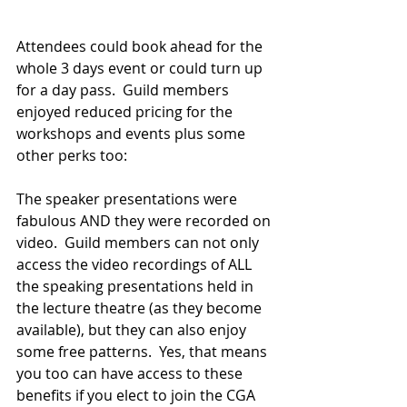
Attendees could book ahead for the 
whole 3 days event or could turn up 
for a day pass.  Guild members 
enjoyed reduced pricing for the 
workshops and events plus some 
other perks too:
The speaker presentations were 
fabulous AND they were recorded on 
video.  Guild members can not only 
access the video recordings of ALL 
the speaking presentations held in 
the lecture theatre (as they become 
available), but they can also enjoy 
some free patterns.  Yes, that means 
you too can have access to these 
benefits if you elect to join the CGA 