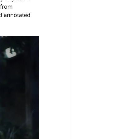
 from 
nd annotated 