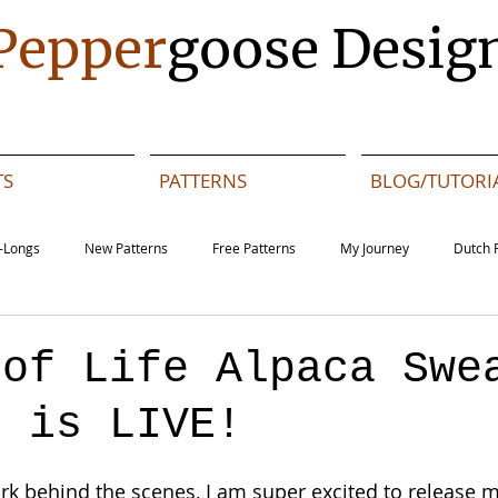
Pepper
goose Desig
TS
PATTERNS
BLOG/TUTORI
-Longs
New Patterns
Free Patterns
My Journey
Dutch 
Daze MAL - Dutch
Sashiko Happy Coat MAL - English
Sashiko Happy
 of Life Alpaca Swe
n is LIVE!
s
English
Events
k behind the scenes, I am super excited to release 