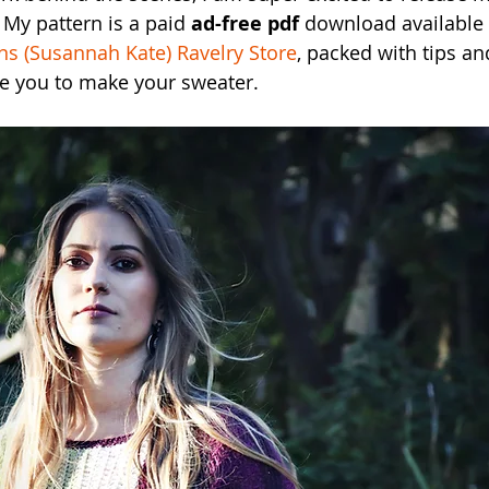
 My pattern is a paid 
ad-free pdf
 download available
s (Susannah Kate) Ravelry Store
, packed with tips a
de you to make your sweater.