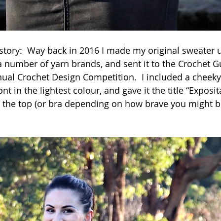
 story:  Way back in 2016 I made my original sweater 
 number of yarn brands, and sent it to the Crochet Gu
al Crochet Design Competition.  I included a cheeky 
nt in the lightest colour, and gave it the title “Exposit
the top (or bra depending on how brave you might be