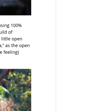
using 100% 
ild of 
little open 
a,” as the open 
 feeling) 