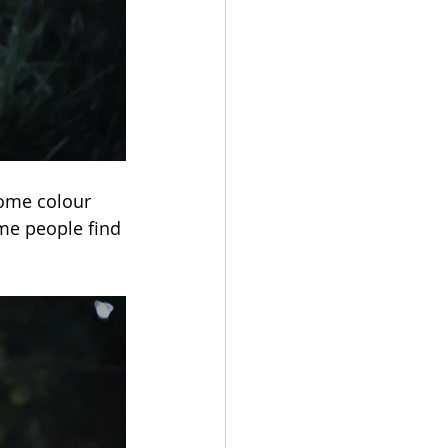
some colour 
me people find 