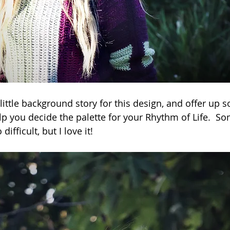
little background story for this design, and offer up 
p you decide the palette for your Rhythm of Life.  So
ifficult, but I love it!