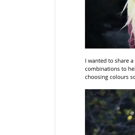
I wanted to share a 
combinations to hel
choosing colours so d