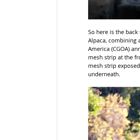
So here is the back
Alpaca, combining a
America (CGOA) annu
mesh strip at the fro
mesh strip exposed 
underneath. 