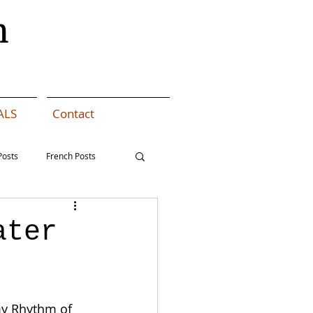
n
ALS
Contact
Posts
French Posts
 Coat MAL - Dutch
ater
my Rhythm of 