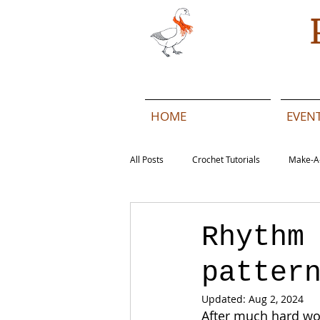
HOME
EVEN
All Posts
Crochet Tutorials
Make-A
Beach Daze MAL - English
Beach 
Rhythm
patter
Beach Daze MAL - French
Pattern
Updated:
Aug 2, 2024
After much hard wor