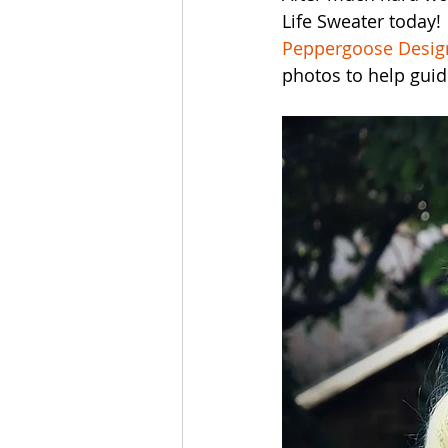
Life Sweater today! 
Peppergoose Design
photos to help gui