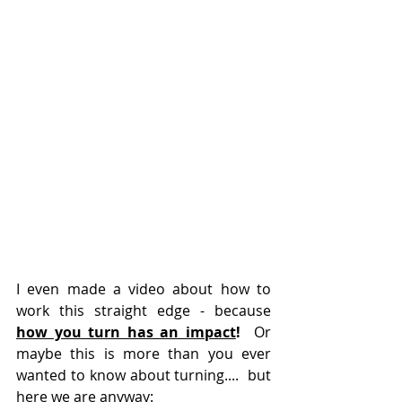
I even made a video about how to 
work this straight edge - because 
how you turn has an impact
!
  Or 
maybe this is more than you ever 
wanted to know about turning....  but 
here we are anyway: