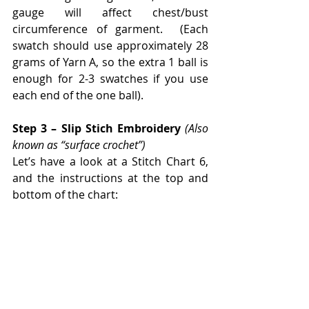
gauge will affect chest/bust 
circumference of garment.  (Each 
swatch should use approximately 28 
grams of Yarn A, so the extra 1 ball is 
enough for 2-3 swatches if you use 
each end of the one ball).
Step 3 – Slip Stich Embroidery 
(Also 
known as “surface crochet”)
Let’s have a look at a Stitch Chart 6, 
and the instructions at the top and 
bottom of the chart: