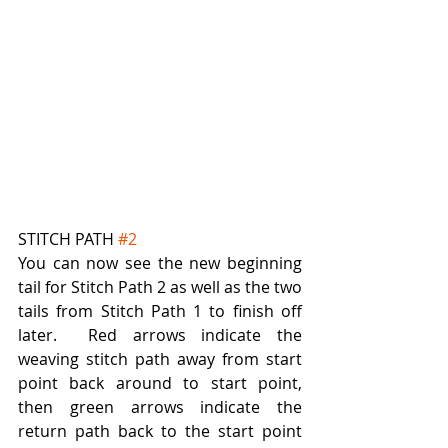
STITCH PATH 
#2
You can now see the new beginning 
tail for Stitch Path 2 as well as the two 
tails from Stitch Path 1 to finish off 
later.  Red arrows indicate the 
weaving stitch path away from start 
point back around to start point, 
then green arrows indicate the 
return path back to the start point 