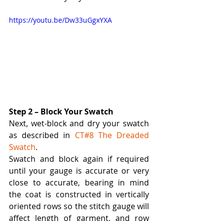
https://youtu.be/Dw33uGgxYXA
Step 2 – Block Your Swatch
Next, wet-block and dry your swatch 
as described in 
CT#8 The Dreaded 
Swatch
.  
Swatch and block again if required 
until your gauge is accurate or very 
close to accurate, bearing in mind 
the coat is constructed in vertically 
oriented rows so the stitch gauge will 
affect length of garment, and row 