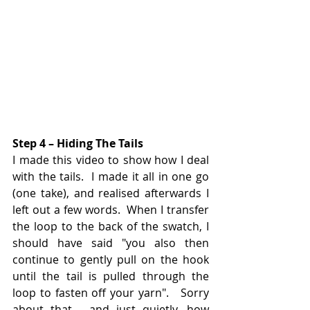
Step 4 – Hiding The Tails
I made this video to show how I deal 
with the tails.  I made it all in one go 
(one take), and realised afterwards I 
left out a few words.  When I transfer 
the loop to the back of the swatch, I 
should have said "you also then 
continue to gently pull on the hook 
until the tail is pulled through the 
loop to fasten off your yarn".   Sorry 
about that - and just quietly, how 