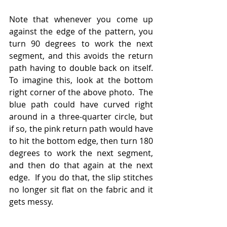
Note that whenever you come up 
against the edge of the pattern, you 
turn 90 degrees to work the next 
segment, and this avoids the return 
path having to double back on itself.  
To imagine this, look at the bottom 
right corner of the above photo.  The 
blue path could have curved right 
around in a three-quarter circle, but 
if so, the pink return path would have 
to hit the bottom edge, then turn 180 
degrees to work the next segment, 
and then do that again at the next 
edge.  If you do that, the slip stitches 
no longer sit flat on the fabric and it 
gets messy.