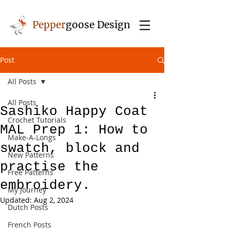
Pepper
goose Design
Post
All Posts
All Posts
Sashiko Happy Coat
Crochet Tutorials
MAL Prep 1: How to
Make-A-Longs
swatch, block and
New Patterns
practise the
Free Patterns
embroidery.
My Journey
Updated:
Aug 2, 2024
Dutch Posts
French Posts