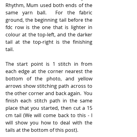
Rhythm, Mum used both ends of the 
same yarn ball.  For the fabric 
ground, the beginning tail before the 
fdc row is the one that is lighter in 
colour at the top-left, and the darker 
tail at the top-right is the finishing 
tail.
The start point is 1 stitch in from 
each edge at the corner nearest the 
bottom of the photo, and yellow 
arrows show stitching path across to 
the other corner and back again.  You 
finish each stitch path in the same 
place that you started, then cut a 15 
cm tail (We will come back to this - I 
will show you how to deal with the 
tails at the bottom of this post).