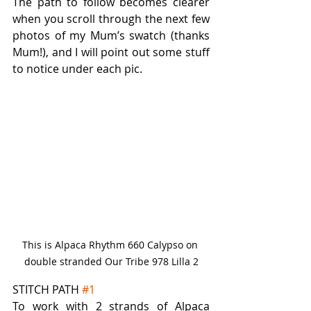
The path to follow becomes clearer 
when you scroll through the next few 
photos of my Mum’s swatch (thanks 
Mum!), and I will point out some stuff 
to notice under each pic.
This is Alpaca Rhythm 660 Calypso on 
double stranded Our Tribe 978 Lilla 2
STITCH PATH 
#1
To work with 2 strands of Alpaca 