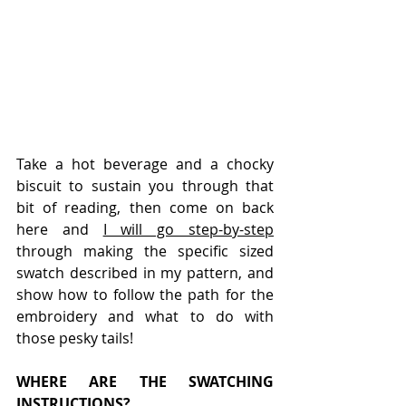
Take a hot beverage and a chocky 
biscuit to sustain you through that 
bit of reading, then come on back 
here and 
I will go step-by-step
through making the specific sized 
swatch described in my pattern, and 
show how to follow the path for the 
embroidery and what to do with 
those pesky tails!
WHERE ARE THE SWATCHING 
INSTRUCTIONS?