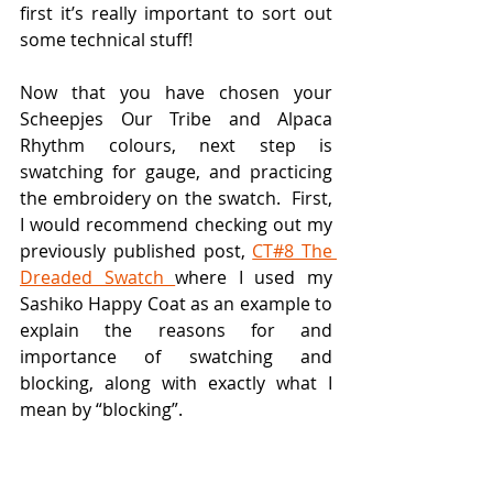
first it’s really important to sort out 
some technical stuff!
Now that you have chosen your 
Scheepjes Our Tribe and Alpaca 
Rhythm colours, next step is 
swatching for gauge, and practicing 
the embroidery on the swatch.  First, 
I would recommend checking out my 
previously published post, 
CT#8 The 
Dreaded Swatch 
where I used my 
Sashiko Happy Coat as an example to 
explain the reasons for and 
importance of swatching and 
blocking, along with exactly what I 
mean by “blocking”.