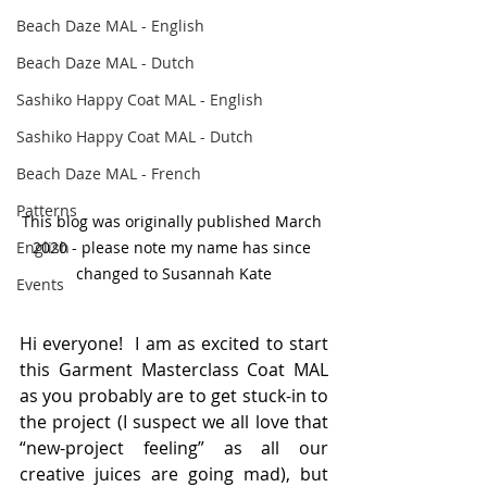
Beach Daze MAL - English
Beach Daze MAL - Dutch
Sashiko Happy Coat MAL - English
Sashiko Happy Coat MAL - Dutch
Beach Daze MAL - French
Patterns
This blog was originally published March 
English
2020 - please note my name has since 
changed to Susannah Kate
Events
Hi everyone!  I am as excited to start 
this Garment Masterclass Coat MAL 
as you probably are to get stuck-in to 
the project (I suspect we all love that 
“new-project feeling” as all our 
creative juices are going mad), but 