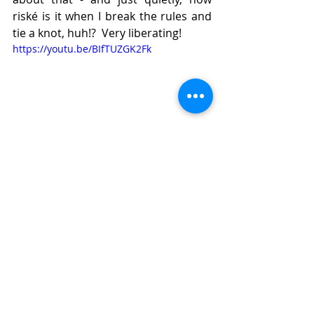
riské is it when I break the rules and 
tie a knot, huh!?  Very liberating! 
https://youtu.be/BIfTUZGK2Fk
Tail-hiding mystery solved - yay, 
right!?  It's a bit fiddly, but gives a 
good result.
Here is my finished swatch with my 
two embroidery yarns I will use for 
the coat.  Thank you to 
Scheepjes
 for 
yarn support for my coat!: