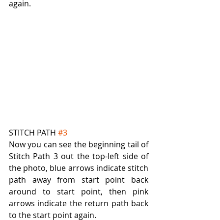
again.
STITCH PATH 
#3
Now you can see the beginning tail of 
Stitch Path 3 out the top-left side of 
the photo, blue arrows indicate stitch 
path away from start point back 
around to start point, then pink 
arrows indicate the return path back 
to the start point again.