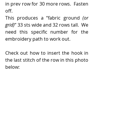
in prev row for 30 more rows.  Fasten 
off.
This produces a “fabric ground 
(or 
grid)
” 33 sts wide and 32 rows tall.  We 
need this specific number for the 
embroidery path to work out.
Check out how to insert the hook in 
the last stitch of the row in this photo 
below: