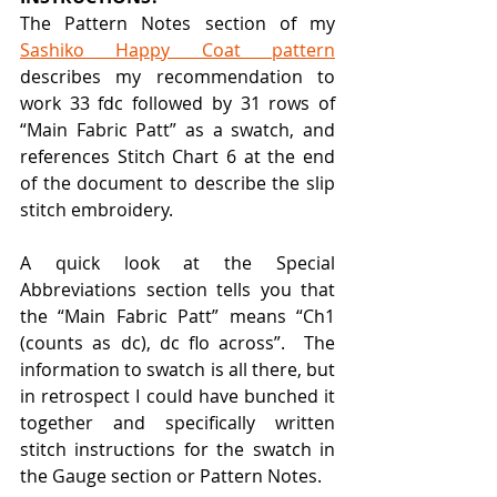
The Pattern Notes section of my 
Sashiko Happy Coat pattern
describes my recommendation to 
work 33 fdc followed by 31 rows of 
“Main Fabric Patt” as a swatch, and 
references Stitch Chart 6 at the end 
of the document to describe the slip 
stitch embroidery.
A quick look at the Special 
Abbreviations section tells you that 
the “Main Fabric Patt” means “Ch1 
(counts as dc), dc flo across”.  The 
information to swatch is all there, but 
in retrospect I could have bunched it 
together and specifically written 
stitch instructions for the swatch in 
the Gauge section or Pattern Notes.