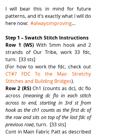
I will bear this in mind for future 
patterns, and it’s exactly what I will do 
here now:  
#alwaysimproving
…
Step 1 – Swatch Stitch Instructions
Row 1 (WS) 
With 5mm hook and 2 
strands of Our Tribe, work 33 fdc, 
turn.  [33 sts]
(For how to work the fdc, check out 
CT#7 FDC To the Max: Stretchy 
Stitches and Building Bridges
).
Row 2 (RS)
 Ch1 (counts as dc), dc flo 
across 
(meaning dc flo in each stitch 
across to end, starting in 3rd st from 
hook as the ch1 counts as the first dc of 
the row and sits on top of the last fdc of 
previous row)
, turn.  [33 sts]
Cont in Main Fabric Patt as described 