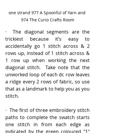
one strand 977 A Spoonful of Yarn and 
974 The Curio Crafts Room
·  The diagonal segments are the 
trickiest because it’s easy to 
accidentally go 1 stitch across & 2 
rows up, instead of 1 stitch across & 
1 row up when working the next 
diagonal stitch.  Take note that the 
unworked loop of each dc row leaves 
a ridge every 2 rows of fabric, so use 
that as a landmark to help you as you 
stitch.
·  The first of three embroidery stitch 
paths to complete the swatch starts 
one stitch in from each edge as 
indicated by the green coloured "1" 