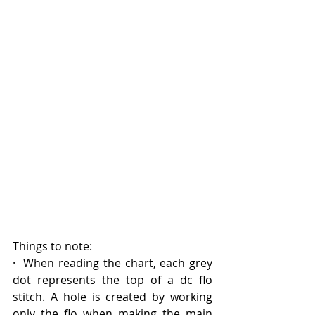
Things to note:
·  When reading the chart, each grey 
dot represents the top of a dc flo 
stitch. A hole is created by working 
only the flo when making the main 