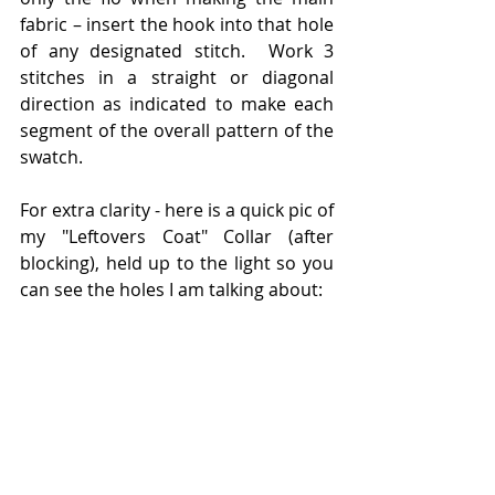
fabric – insert the hook into that hole 
of any designated stitch.  Work 3 
stitches in a straight or diagonal 
direction as indicated to make each 
segment of the overall pattern of the 
swatch.
For extra clarity - here is a quick pic of 
my "Leftovers Coat" Collar (after 
blocking), held up to the light so you 
can see the holes I am talking about: