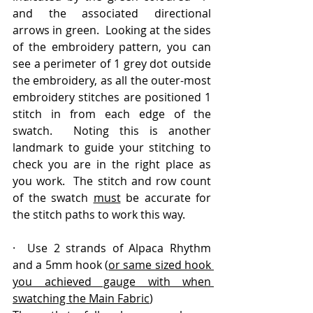
and the associated directional 
arrows in green.  Looking at the sides 
of the embroidery pattern, you can 
see a perimeter of 1 grey dot outside 
the embroidery, as all the outer-most 
embroidery stitches are positioned 1 
stitch in from each edge of the 
swatch.  Noting this is another 
landmark to guide your stitching to 
check you are in the right place as 
you work.  The stitch and row count 
of the swatch 
must
 be accurate for 
the stitch paths to work this way.  
·  Use 2 strands of Alpaca Rhythm 
and a 5mm hook (
or same sized hook 
you achieved gauge with when 
swatching the Main Fabric
)