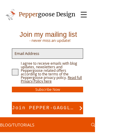
Pepper
goose Design
Join my mailing list
- never miss an update!
I agree to receive emails with blog
updates, newsletters and
Peppergoose related offers
according to the terms of the
Peppergoose privacy policy.
Read full
Privacy Policy here
Subscribe Now
Join PEPPER-GAGGLE for pattern support
BLOG/TUTORIALS