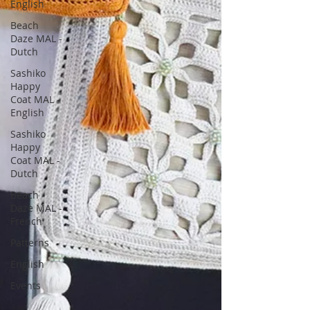
English
Beach
Daze MAL -
Dutch
Sashiko
Happy
Coat MAL -
English
Sashiko
Happy
Coat MAL -
Dutch
Beach
Daze MAL -
French
Patterns
English
Events