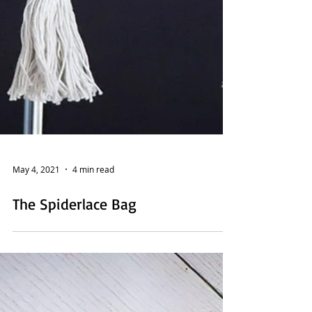
May 4, 2021
4 min read
The Spiderlace Bag