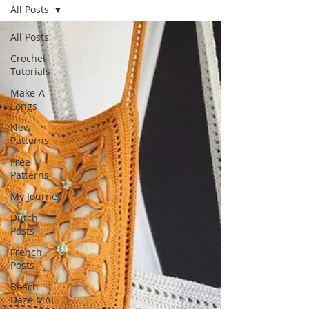
All Posts
All Posts
Crochet
Tutorials
Make-A-
Longs
New
Patterns
Free
Patterns
My Journey
Dutch
Posts
French
Posts
Beach
Daze MAL -