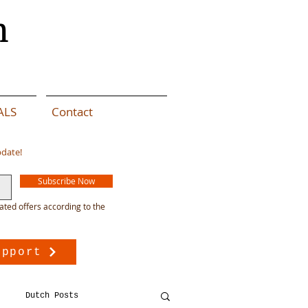
n
ALS
Contact
pdate!
Subscribe Now
ated offers according to the
upport
Dutch Posts