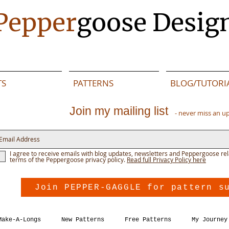
Pepper
goose Desig
TS
PATTERNS
BLOG/TUTORI
Join my mailing list
- never miss an u
I agree to receive emails with blog updates, newsletters and Peppergoose rel
terms of the Peppergoose privacy policy.
Read full Privacy Policy here
Join PEPPER-GAGGLE for pattern s
Make-A-Longs
New Patterns
Free Patterns
My Journey