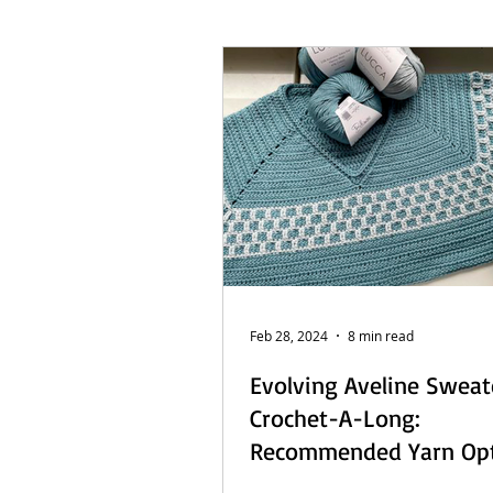
French Posts
Beach Daze MAL
Sashiko Happy Coat MAL - Dutch
Feb 28, 2024
8 min read
Evolving Aveline Sweat
Crochet-A-Long:
Recommended Yarn Op