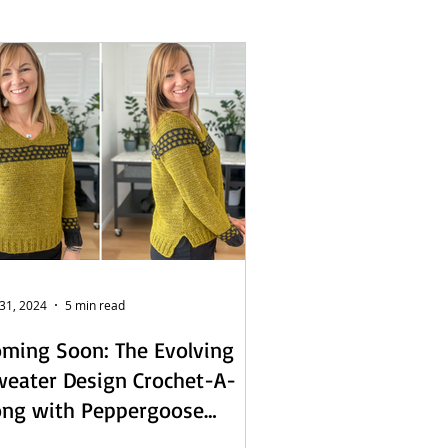
L - English
s
 31, 2024
5 min read
ming Soon: The Evolving
eater Design Crochet-A-
ong with Peppergoose
sign!