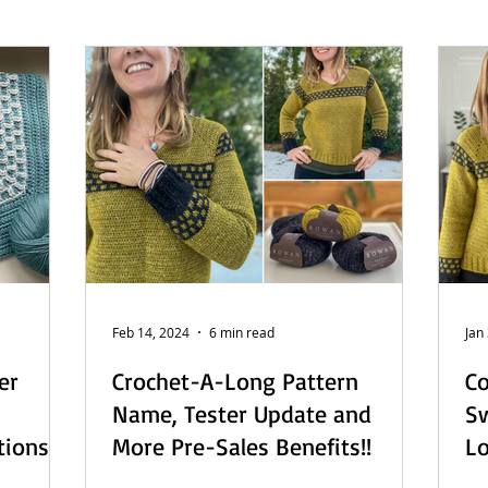
 - English
Beach Daze MAL - Dutch
Sashiko Happy Coat MA
Beach Daze MAL - French
Patterns
English
Event
Feb 14, 2024
6 min read
Jan
er
Crochet-A-Long Pattern
Co
Name, Tester Update and
Sw
tions
More Pre-Sales Benefits!!
L
De