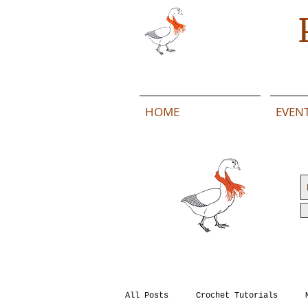
HOME
EVEN
All Posts
Crochet Tutorials