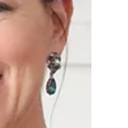
Détails des Finition