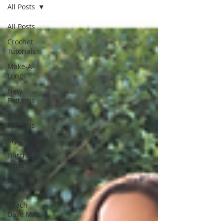
All Posts
All Posts
Crochet
Tutorials
Make-A-
Longs
New
Patterns
Free
Patterns
My Journey
Dutch
Posts
French
Posts
Beach
Daze MAL -