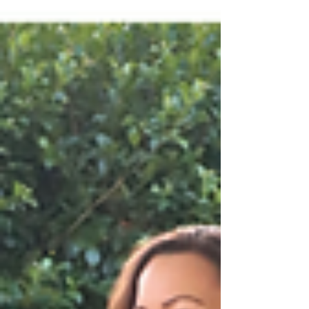
Afwerkingsdetails