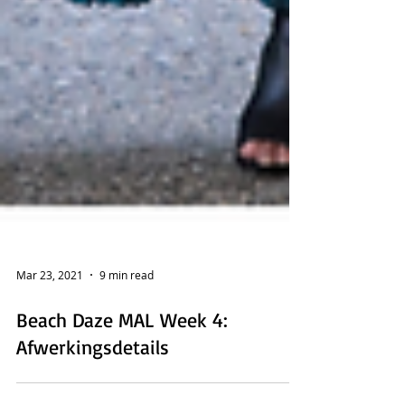
Mar 23, 2021
9 min read
Beach Daze MAL Week 4: