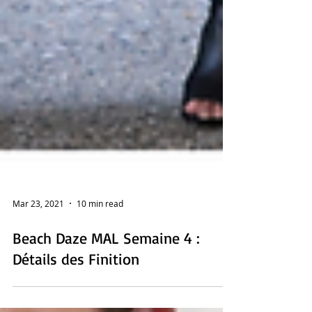
Mar 23, 2021
10 min read
Beach Daze MAL Semaine 4 :