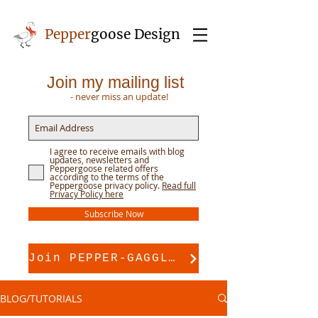
Pepper
goose Design
Join my mailing list
- never miss an update!
I agree to receive emails with blog
updates, newsletters and
Peppergoose related offers
according to the terms of the
Peppergoose privacy policy.
Read full
Privacy Policy here
Subscribe Now
Join PEPPER-GAGGLE for pattern support
BLOG/TUTORIALS