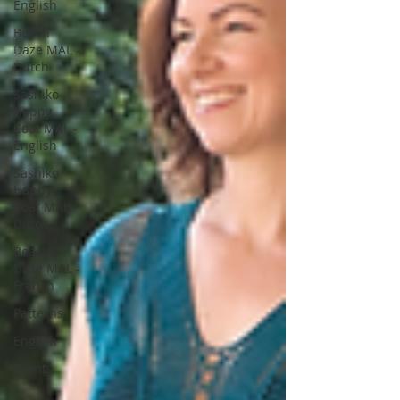
English
Beach
Daze MAL -
Dutch
Sashiko
Happy
Coat MAL -
English
Sashiko
Happy
Coat MAL -
Dutch
Beach
Daze MAL -
French
Patterns
English
Events