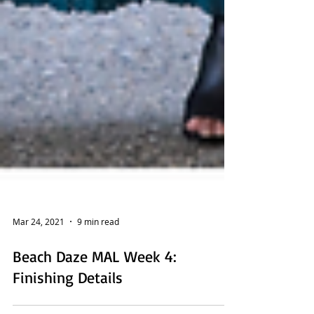
Mar 24, 2021
9 min read
Beach Daze MAL Week 4:
Finishing Details