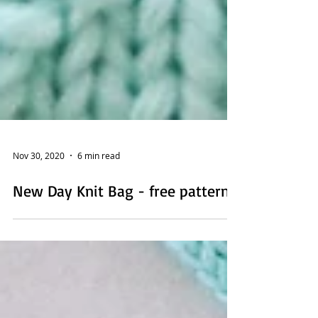
Nov 30, 2020
6 min read
New Day Knit Bag - free pattern