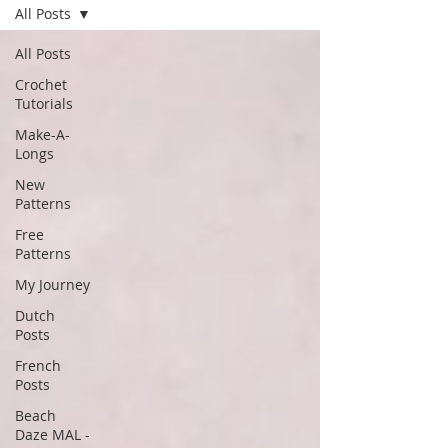
All Posts
All Posts
Crochet
Tutorials
Make-A-
Longs
New
Patterns
Free
Patterns
My Journey
Dutch
Posts
French
Posts
Beach
Daze MAL -