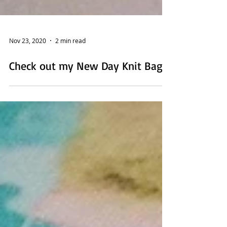
Nov 23, 2020
2 min read
Check out my New Day Knit Bag!