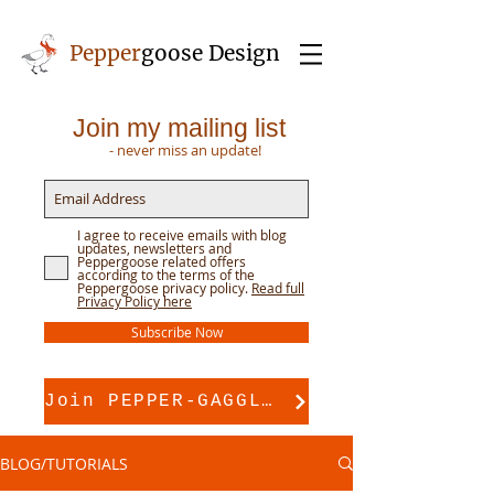
Pepper
goose Design
Join my mailing list
- never miss an update!
I agree to receive emails with blog
updates, newsletters and
Peppergoose related offers
according to the terms of the
Peppergoose privacy policy.
Read full
Privacy Policy here
Subscribe Now
Join PEPPER-GAGGLE for pattern support
BLOG/TUTORIALS