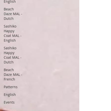
English
Beach
Daze MAL -
Dutch
Sashiko
Happy
Coat MAL -
English
Sashiko
Happy
Coat MAL -
Dutch
Beach
Daze MAL -
French
Patterns
English
Events