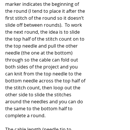
marker indicates the beginning of 
the round (I tend to place it after the 
first stitch of the round so it doesn’t 
slide off between rounds).  To work 
the next round, the idea is to slide 
the top half of the stitch count on to 
the top needle and pull the other 
needle (the one at the bottom) 
through so the cable can fold out 
both sides of the project and you 
can knit from the top needle to the 
bottom needle across the top half of 
the stitch count, then loop out the 
other side to slide the stitches 
around the needles and you can do 
the same to the bottom half to 
complete a round.
The cable length (needle tip to 