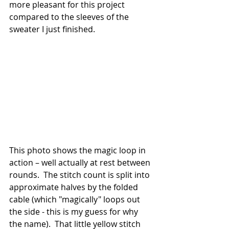
more pleasant for this project 
compared to the sleeves of the 
sweater I just finished. 
This photo shows the magic loop in 
action – well actually at rest between 
rounds.  The stitch count is split into 
approximate halves by the folded 
cable (which "magically" loops out 
the side - this is my guess for why 
the name).  That little yellow stitch 