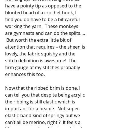
have a pointy tip as opposed to the 
blunted head of a crochet hook, I 
find you do have to be a bit careful 
working the yarn.  These monkeys 
are gymnasts and can do the splits…. 
 But worth the extra little bit of 
attention that requires – the sheen is 
lovely, the fabric squishy and the 
stitch definition is awesome!  The 
firm gauge of my stitches probably 
enhances this too.
Now that the ribbed brim is done, I 
can tell you that despite being acrylic 
the ribbing is still elastic which is 
important for a beanie.  Not super 
elastic-band kind of springy but we 
can’t all be merino, right!?  It feels a 