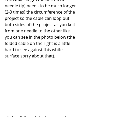
needle tip) needs to be much longer 
(2-3 times) the circumference of the 
project so the cable can loop out 
both sides of the project as you knit 
from one needle to the other like 
you can see in the photo below (the 
folded cable on the right is a little 
hard to see against this white 
surface sorry about that). 