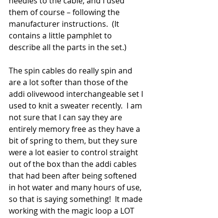
needles to the cable, and I used 
them of course – following the 
manufacturer instructions.  (It 
contains a little pamphlet to 
describe all the parts in the set.)
The spin cables do really spin and 
are a lot softer than those of the 
addi olivewood interchangeable set I 
used to knit a sweater recently.  I am 
not sure that I can say they are 
entirely memory free as they have a 
bit of spring to them, but they sure 
were a lot easier to control straight 
out of the box than the addi cables 
that had been after being softened 
in hot water and many hours of use, 
so that is saying something!  It made 
working with the magic loop a LOT 