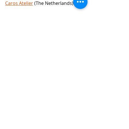
Caros Atelier
 (The Netherlands)
I will be finished soon and post again 
to show you the finished hat!
See you then,
Susan (Peppergoose)