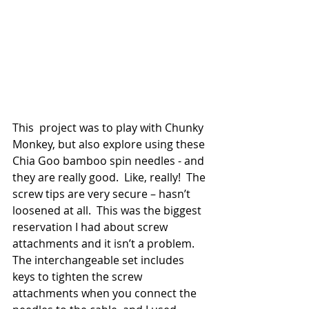
This  project was to play with Chunky 
Monkey, but also explore using these 
Chia Goo bamboo spin needles - and 
they are really good.  Like, really!  The 
screw tips are very secure – hasn’t 
loosened at all.  This was the biggest 
reservation I had about screw 
attachments and it isn’t a problem.  
The interchangeable set includes 
keys to tighten the screw 
attachments when you connect the 