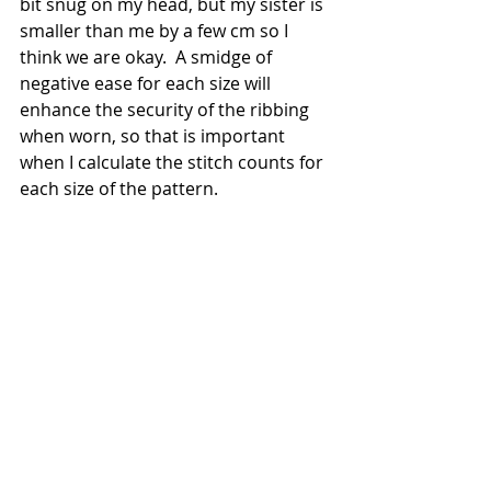
bit snug on my head, but my sister is 
smaller than me by a few cm so I 
think we are okay.  A smidge of 
negative ease for each size will 
enhance the security of the ribbing 
when worn, so that is important 
when I calculate the stitch counts for 
each size of the pattern.