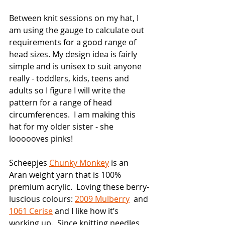
Between knit sessions on my hat, I 
am using the gauge to calculate out 
requirements for a good range of 
head sizes. My design idea is fairly 
simple and is unisex to suit anyone 
really - toddlers, kids, teens and 
adults so I figure I will write the 
pattern for a range of head 
circumferences.  I am making this 
hat for my older sister - she 
loooooves pinks!
Scheepjes 
Chunky Monkey
 is an  
Aran weight yarn that is 100% 
premium acrylic.  Loving these berry-
luscious colours: 
2009 Mulberry
  and 
1061 Cerise
 and I like how it’s 
working up.  Since knitting needles 