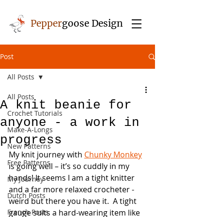
Pepper
goose Design
Post
All Posts
All Posts
A knit beanie for
Crochet Tutorials
anyone - a work in
Make-A-Longs
progress
New Patterns
My knit journey with 
Chunky Monkey
Free Patterns
is going well – it’s so cuddly in my 
hands! It seems I am a tight knitter 
My Journey
and a far more relaxed crocheter - 
Dutch Posts
weird but there you have it.  A tight 
French Posts
gauge suits a hard-wearing item like 