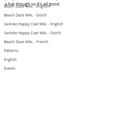
a hat though so it’s all good.
Beach Daze MAL - English
Beach Daze MAL - Dutch
Sashiko Happy Coat MAL - English
Sashiko Happy Coat MAL - Dutch
Beach Daze MAL - French
Patterns
English
Events