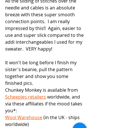
All the sliding of stitches over the 
needle and cables is an absolute 
breeze with these super smooth 
connection points.  I am really 
impressed by this!!  Again, easier to 
use and super slick compared to the 
addi interchangeables I used for my 
sweater.  VERY happy!
It won't be long before I finish my 
sister's beanie, pull the pattern 
together and show you some 
finished pics.
Chunkey Monkey is available from 
Scheepjes retailers
 worldwide, and 
via these affiliates if the mood takes 
you*:
Wool Warehouse
 (in the UK - ships 
worldwide)