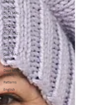
English
Beach
Daze MAL -
Dutch
Sashiko
Happy
Coat MAL -
English
Sashiko
Happy
Coat MAL -
Dutch
Beach
Daze MAL -
French
Patterns
English
Events