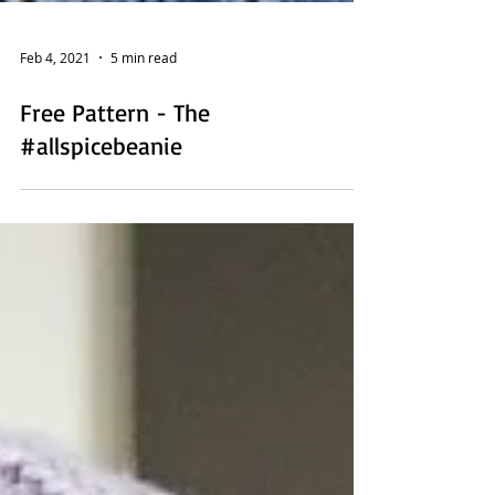
Feb 4, 2021
5 min read
Free Pattern - The
#allspicebeanie