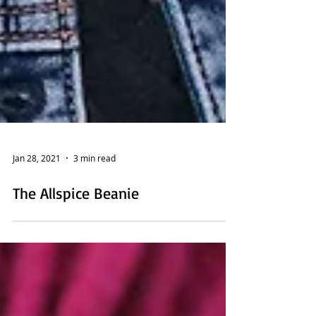
Jan 28, 2021
3 min read
The Allspice Beanie