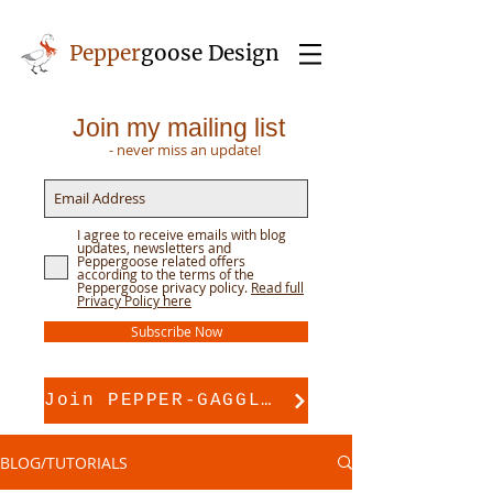
Pepper
goose Design
Join my mailing list
- never miss an update!
I agree to receive emails with blog
updates, newsletters and
Peppergoose related offers
according to the terms of the
Peppergoose privacy policy.
Read full
Privacy Policy here
Subscribe Now
Join PEPPER-GAGGLE for pattern support
BLOG/TUTORIALS