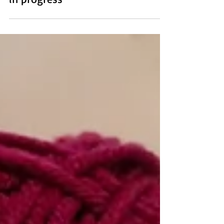
Jan 21, 2021
4 min read
A knit beanie for anyone - a work
in progress