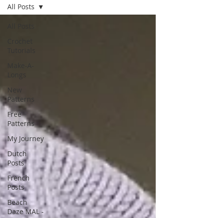
All Posts
All Posts
Crochet
Tutorials
Make-A-
Longs
New
Patterns
Free
Patterns
My Journey
Dutch
Posts
French
Posts
Beach
Daze MAL -