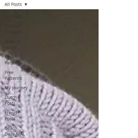
All Posts
All Posts
Crochet
Tutorials
Make-A-
Longs
New
Patterns
Free
Patterns
My Journey
Dutch
Posts
French
Posts
Beach
Daze MAL -