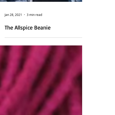
Jan 28, 2021
3 min read
The Allspice Beanie