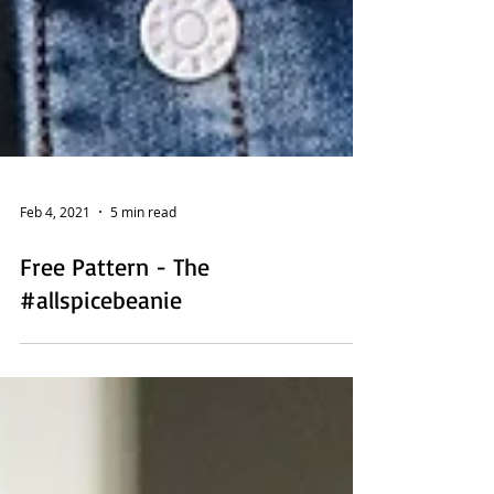
Feb 4, 2021
5 min read
Free Pattern - The
#allspicebeanie