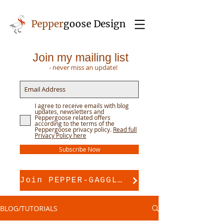
Pepper
goose Design
Join my mailing list
- never miss an update!
I agree to receive emails with blog
updates, newsletters and
Peppergoose related offers
according to the terms of the
Peppergoose privacy policy.
Read full
Privacy Policy here
Subscribe Now
Join PEPPER-GAGGLE for pattern support
BLOG/TUTORIALS