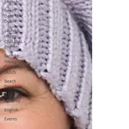
English
Beach
Daze MAL -
Dutch
Sashiko
Happy
Coat MAL -
English
Sashiko
Happy
Coat MAL -
Dutch
Beach
Daze MAL -
French
Patterns
English
Events